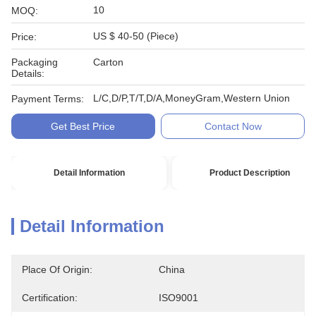
10
MOQ:
US $ 40-50 (Piece)
Price:
Packaging
Carton
Details:
L/C,D/P,T/T,D/A,MoneyGram,Western Union
Payment Terms:
Get Best Price
Contact Now
Detail Information
Product Description
Detail Information
Place Of Origin:
China
Certification:
ISO9001