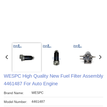
WESPC High Quality New Fuel Filter Assembly
4461487 For Auto Engine
WESPC
Brand Name:
4461487
Model Number: