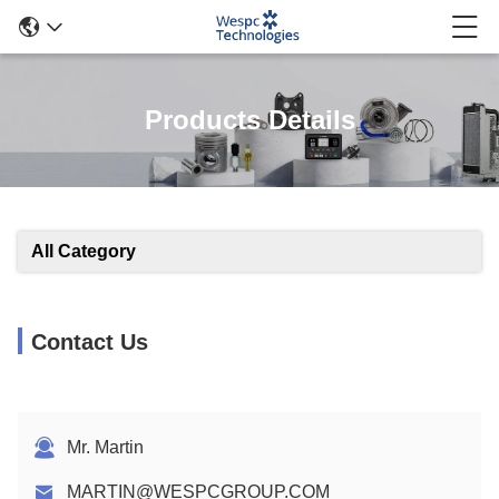
Products Details
All Category
Contact Us
Mr. Martin
MARTIN@WESPCGROUP.COM