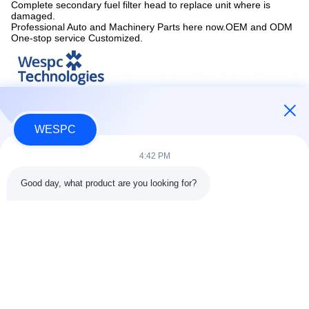
Complete secondary fuel filter head to replace unit where is
damaged.
Professional Auto and Machinery Parts here now.OEM and ODM
One-stop service Customized.
WESPC
4:42 PM
Good day, what product are you looking for?