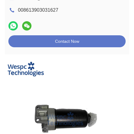
008613903031627
Contact Now