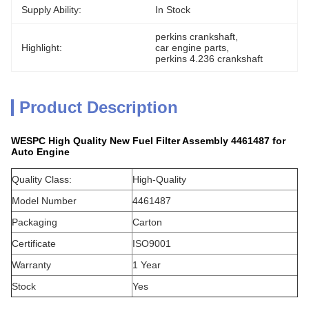
Supply Ability:
In Stock
perkins crankshaft
, 
Highlight:
car engine parts
, 
perkins 4.236 crankshaft
Product Description
WESPC High Quality New Fuel Filter Assembly 4461487 for
Auto Engine
Quality Class:
High-Quality
Model Number
4461487
Packaging
Carton
Certificate
ISO9001
Warranty
1 Year
Stock
Yes