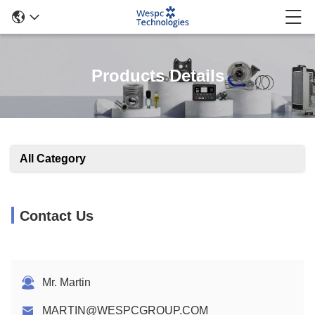
Products Details
All Category
Contact Us
Mr. Martin
MARTIN@WESPCGROUP.COM