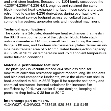
and skid-steer loaders. Because the 1104 family succeeded the
4.236/T4.236/AT4.236 4.0 L engines and retained the same
block-mounted heat-exchange interface, these coolers are also
retro-fitted to earlier 4.236 derivatives during overhaul, giving
them a broad service footprint across agricultural tractors,
combine harvesters, generator sets and industrial machinery.
Technical specifications:
The cooler is a 14-plate, donut-type heat exchanger that nests in
the 98.48 mm counterbore of the cylinder block. Plate stack
outside diameter is 114 mm, overall height including the sealing
flange is 80 mm, and fourteen stainless-steel plates deliver an oil-
side heat-transfer area of 532 cm². Rated heat-rejection capacity
is 8.2 kW at 90 °C oil temperature and 75 °C coolant temperature
under full-load conditions.
Material & performance features:
The plate pack is vacuum-brazed 304 stainless steel for
maximum corrosion resistance against modern long-life coolants
and biodiesel-compatible lubricants, while the aluminium shell is
hard-anodised to MIL-A-8625 Type II for superior salt-spray and
chemical resistance. Internal turbulator fins increase film
coefficient by 20 % over earlier 9-plate designs, keeping oil
pressure drop below 0.38 bar at 80 °C.
Interchange part numbers:
4134W027, 4134W003, T433415, 929-363, 118-9145