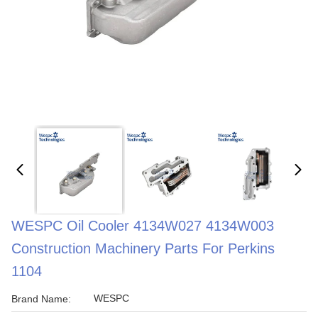
WESPC Oil Cooler 4134W027 4134W003
Construction Machinery Parts For Perkins
1104
WESPC
Brand Name: