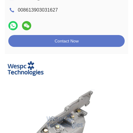
008613903031627
Contact Now