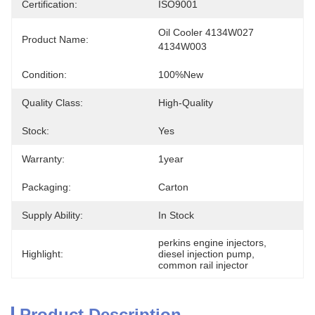
Certification:
ISO9001
Oil Cooler 4134W027 
Product Name:
4134W003
Condition:
100%new
Quality Class:
High-Quality
Stock:
Yes
Warranty:
1year
Packaging:
Carton
Supply Ability:
In Stock
perkins engine injectors
, 
Highlight:
diesel injection pump
, 
common rail injector
Product Description