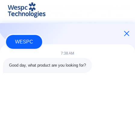
WESPC
7:38 AM
Good day, what product are you looking for?