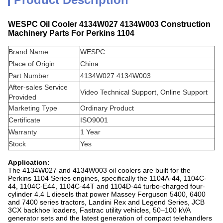
WESPC Oil Cooler 4134W027 4134W003 Construction
Machinery Parts For Perkins 1104
Brand Name
WESPC
Place of Origin
China
Part Number
4134W027 4134W003
After-sales Service
Video Technical Support, Online Support
Provided
Marketing Type
Ordinary Product
Certificate
ISO9001
Warranty
1 Year
Stock
Yes
Application:
The 4134W027 and 4134W003 oil coolers are built for the
Perkins 1104 Series engines, specifically the 1104A-44, 1104C-
44, 1104C-E44, 1104C-44T and 1104D-44 turbo-charged four-
cylinder 4.4 L diesels that power Massey Ferguson 5400, 6400
and 7400 series tractors, Landini Rex and Legend Series, JCB
3CX backhoe loaders, Fastrac utility vehicles, 50–100 kVA
generator sets and the latest generation of compact telehandlers