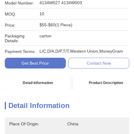
4134W027 4134W003
Model Number:
10
MOQ:
$55-$60(1 Piece)
Price:
Packaging
carton
Details:
L/C,D/A,D/P,T/T,Western Union,MoneyGram
Payment Terms:
Get Best Price
Contact Now
Detail Information
Product Description
Detail Information
Place Of Origin:
China