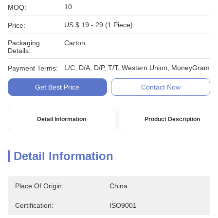
10
MOQ:
US $ 19 - 29 (1 Piece)
Price:
Packaging
Carton
Details:
L/C, D/A, D/P, T/T, Western Union, MoneyGram
Payment Terms:
Get Best Price
Contact Now
Detail Information
Product Description
Detail Information
Place Of Origin:
China
Certification:
ISO9001