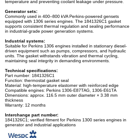
temperature and preventing coolant leakage under pressure.
Generator sets:
Commonly used in 400–800 kVA Perkins-powered gensets
equipped with 1306 series engines. The 1841326C1 gasket
supports consistent thermal regulation and sealing performance
in industrial-grade power generation systems.
Industrial systems:
Suitable for Perkins 1306 engines installed in stationary diesel-
driven equipment such as pumps, compressors, and hydraulic
units. The gasket withstands vibration and thermal cycling,
maintaining seal integrity in demanding environments.
Technical specifications:
Part number: 1841326C1
Function: thermostat gasket seal
Material: high-temperature elastomer with reinforced edge
Compatible engines: Perkins 1306-E87TAG, 1306-E61TA
Dimensions: approx. 116.5 mm outer diameter × 3.38 mm
thickness
Warranty: 12 months
Interchange part number:
1841326C1; verified fitment for Perkins 1300 series engines in
generator and industrial applications