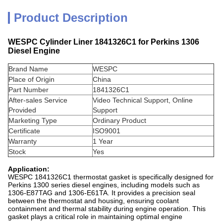
Product Description
WESPC Cylinder Liner 1841326C1 for Perkins 1306
Diesel Engine
Brand Name
WESPC
Place of Origin
China
Part Number
1841326C1
After-sales Service
Video Technical Support, Online
Provided
Support
Marketing Type
Ordinary Product
Certificate
ISO9001
Warranty
1 Year
Stock
Yes
Application:
WESPC 1841326C1 thermostat gasket is specifically designed for
Perkins 1300 series diesel engines, including models such as
1306-E87TAG and 1306-E61TA. It provides a precision seal
between the thermostat and housing, ensuring coolant
containment and thermal stability during engine operation. This
gasket plays a critical role in maintaining optimal engine