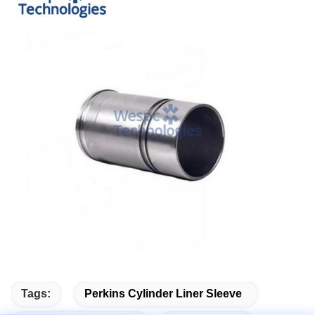
Tags:
Perkins Cylinder Liner Sleeve