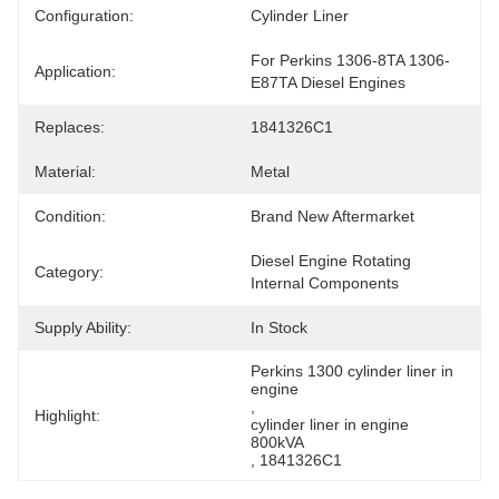
Configuration:
Cylinder Liner
For Perkins 1306-8TA 1306-
Application:
E87TA Diesel Engines
Replaces:
1841326C1
Material:
Metal
Condition:
Brand New Aftermarket
Diesel Engine Rotating 
Category:
Internal Components
Supply Ability:
In Stock
Perkins 1300 cylinder liner in 
engine
, 
Highlight:
cylinder liner in engine 
800kVA
, 
1841326C1