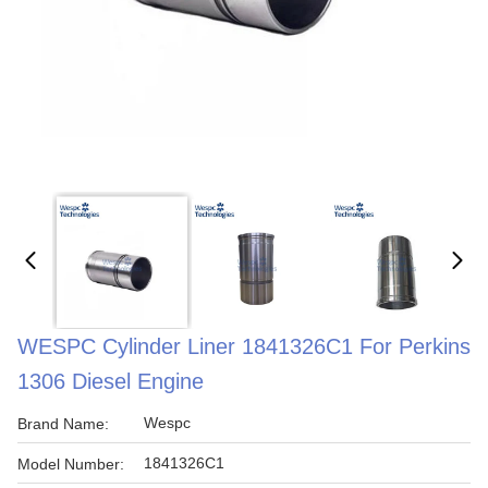
WESPC Cylinder Liner 1841326C1 For Perkins
1306 Diesel Engine
Wespc
Brand Name:
1841326C1
Model Number: