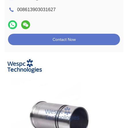
008613903031627
Contact Now