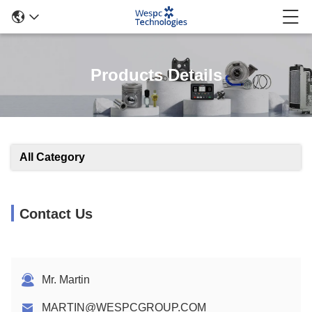
Products Details
All Category
Contact Us
Mr. Martin
MARTIN@WESPCGROUP.COM