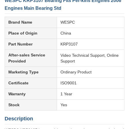
WESPC KRP3107 Bearing Fits Per-kins Engines 2006
Engines Main Bearing Std
Brand Name
WESPC
Place of Origin
China
Part Number
KRP3107
After-sales Service
Video Technical Support, Online
Provided
Support
Marketing Type
Ordinary Product
Certificate
ISO9001
Warranty
1 Year
Stock
Yes
Description