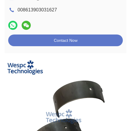
008613903031627
Contact Now