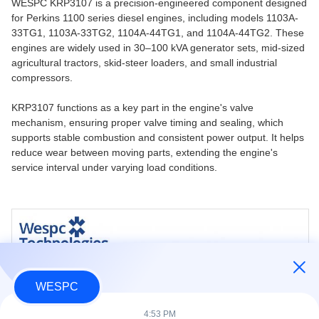
WESPC KRP3107 is a precision-engineered component designed
for Perkins 1100 series diesel engines, including models 1103A-
33TG1, 1103A-33TG2, 1104A-44TG1, and 1104A-44TG2. These
engines are widely used in 30–100 kVA generator sets, mid-sized
agricultural tractors, skid-steer loaders, and small industrial
compressors.
KRP3107 functions as a key part in the engine's valve
mechanism, ensuring proper valve timing and sealing, which
supports stable combustion and consistent power output. It helps
reduce wear between moving parts, extending the engine's
service interval under varying load conditions.
WESPC
4:53 PM