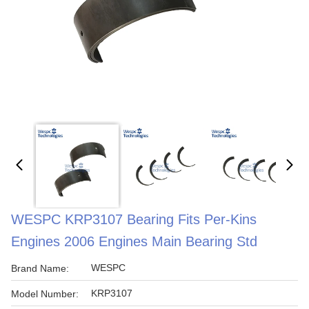
WESPC KRP3107 Bearing Fits Per-Kins
Engines 2006 Engines Main Bearing Std
WESPC
Brand Name:
KRP3107
Model Number: