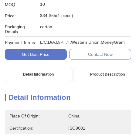
10
MOQ:
$34-$55(1 piece)
Price:
Packaging
carton
Details:
L/C,D/A,D/P,T/T,Western Union,MoneyGram
Payment Terms:
Get Best Price
Contact Now
Detail Information
Product Description
Detail Information
Place Of Origin:
China
Certification:
ISO9001