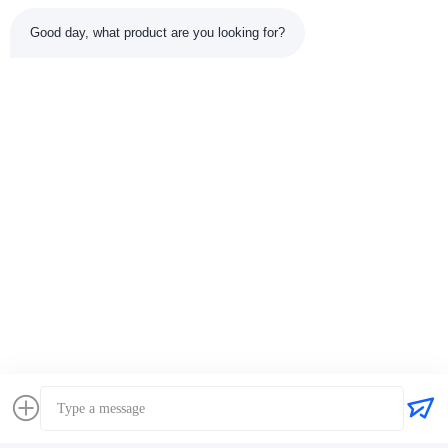
Good day, what product are you looking for?
Tags:
Perkins Engine Bearing Set
Bearing Kit
Perkins Engine Bearings