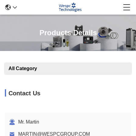
Products Details
All Category
Contact Us
Mr. Martin
MARTIN@WESPCGROUP.COM