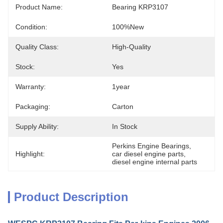
Product Name:
Bearing KRP3107
Condition:
100%new
Quality Class:
High-Quality
Stock:
Yes
Warranty:
1year
Packaging:
Carton
Supply Ability:
In Stock
Perkins Engine Bearings
, 
Highlight:
car diesel engine parts
, 
diesel engine internal parts
Product Description