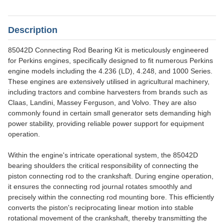
Description
85042D Connecting Rod Bearing Kit is meticulously engineered
for Perkins engines, specifically designed to fit numerous Perkins
engine models including the 4.236 (LD), 4.248, and 1000 Series.
These engines are extensively utilised in agricultural machinery,
including tractors and combine harvesters from brands such as
Claas, Landini, Massey Ferguson, and Volvo. They are also
commonly found in certain small generator sets demanding high
power stability, providing reliable power support for equipment
operation.
Within the engine's intricate operational system, the 85042D
bearing shoulders the critical responsibility of connecting the
piston connecting rod to the crankshaft. During engine operation,
it ensures the connecting rod journal rotates smoothly and
precisely within the connecting rod mounting bore. This efficiently
converts the piston's reciprocating linear motion into stable
rotational movement of the crankshaft, thereby transmitting the