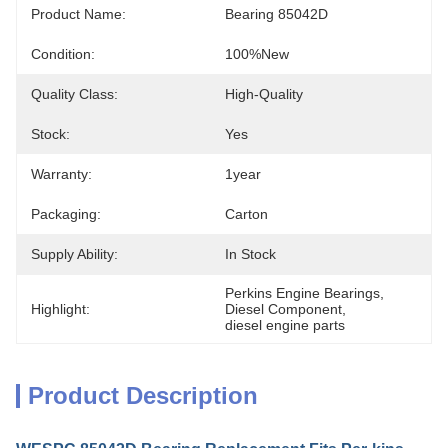
Product Name:
Bearing 85042D
Condition:
100%new
Quality Class:
High-Quality
Stock:
Yes
Warranty:
1year
Packaging:
Carton
Supply Ability:
In Stock
Perkins Engine Bearings
, 
Highlight:
Diesel Component
, 
diesel engine parts
Product Description