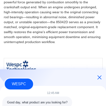
powerful force generated by combustion smoothly to the
crankshaft output end. When an engine undergoes prolonged,
high-intensity operation causing wear to the original connecting
rod bearings—resulting in abnormal noise, diminished power
output, or unstable operation—the 85042D serves as a precisely
matched, original-equipment-grade replacement component. It
swiftly restores the engine's efficient power transmission and
smooth operation, minimising equipment downtime and ensuring
uninterrupted production workflow.
WESPC
12:45 AM
Good day, what product are you looking for?