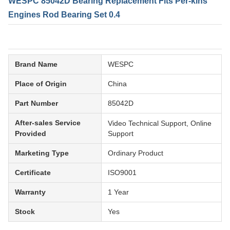
WESPC 85042D Bearing Replacement Fits Per-kins
Engines Rod Bearing Set 0.4
Brand Name
WESPC
Place of Origin
China
Part Number
85042D
After-sales Service
Video Technical Support, Online
Provided
Support
Marketing Type
Ordinary Product
Certificate
ISO9001
Warranty
1 Year
Stock
Yes