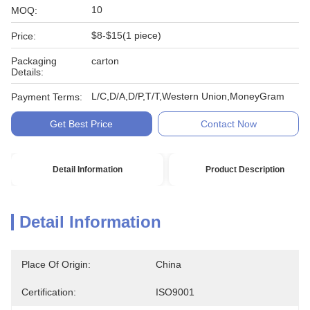
10
MOQ:
$8-$15(1 piece)
Price:
Packaging
carton
Details:
L/C,D/A,D/P,T/T,Western Union,MoneyGram
Payment Terms:
Get Best Price
Contact Now
Detail Information
Product Description
Detail Information
Place Of Origin:
China
Certification:
ISO9001