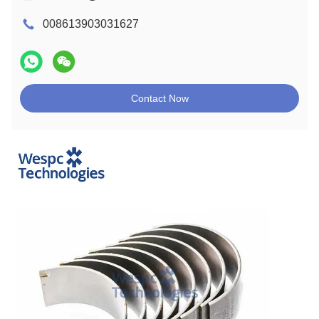
008613903031627
Contact Now