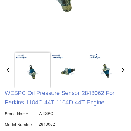
WESPC Oil Pressure Sensor 2848062 For
Perkins 1104C-44T 1104D-44T Engine
WESPC
Brand Name:
2848062
Model Number: