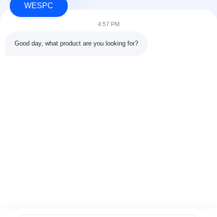
WESPC
4:57 PM
Good day, what product are you looking for?
Tags:
100%new Perkins Speed Sensor
100%new Perkins Sensor
100%new Perkins Temperature Sensor