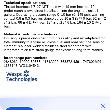
Technical specifications:
Thread interface 1/8-27 NPT male with 19 mm hex and 12 mm
probe reach allows direct installation into the engine block oil
gallery. Operating pressure range 0–10 bar (0–145 psi), warning
contact 0.8 ± 0.3 bar, resistance curve 10 ± 3 Ω @ 0 bar, 52 ± 4 Ω
@ 2 bar, 88 ± 4 Ω @ 4 bar, 124 ± 5 Ω @ 6 bar, 184 ± 10 Ω @ 8
bar.
Material & performance features:
Housing is precision-turned from brass alloy and nickel-plated for
total immunity to engine oil, diesel fuel and road salt; the sensing
element is a laser-welded stainless-steel diaphragm with
integrated thick-film strain gauge for excellent long-term stability.
Interchange part numbers:
2848062, 10000-59835, 4181A022, 3638721M91, 747602M91,
1158145, WG1104543.