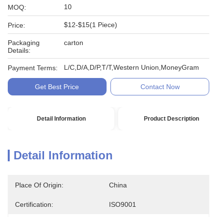
10
MOQ:
$12-$15(1 Piece)
Price:
Packaging
carton
Details:
L/C,D/A,D/P,T/T,Western Union,MoneyGram
Payment Terms:
Get Best Price
Contact Now
Detail Information
Product Description
Detail Information
Place Of Origin:
China
Certification:
ISO9001