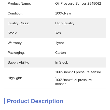
Product Name:
Oil Pressure Sensor 2848062
Condition:
100%new
Quality Class:
High-Quality
Stock:
Yes
Warranty:
1year
Packaging:
Carton
Supply Ability:
In Stock
100%new oil pressure sensor
, 
Highlight:
100%new fuel pressure 
sensor
Product Description