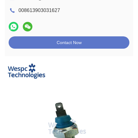
008613903031627
Contact Now