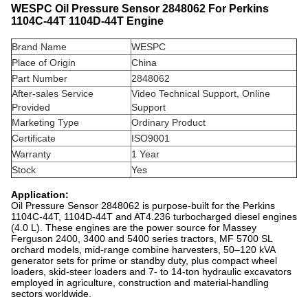
WESPC Oil Pressure Sensor 2848062 For Perkins
1104C-44T 1104D-44T Engine
Brand Name
WESPC
Place of Origin
China
Part Number
2848062
After-sales Service
Video Technical Support, Online
Provided
Support
Marketing Type
Ordinary Product
Certificate
ISO9001
Warranty
1 Year
Stock
Yes
Application:
Oil Pressure Sensor 2848062 is purpose-built for the Perkins
1104C-44T, 1104D-44T and AT4.236 turbocharged diesel engines
(4.0 L). These engines are the power source for Massey
Ferguson 2400, 3400 and 5400 series tractors, MF 5700 SL
orchard models, mid-range combine harvesters, 50–120 kVA
generator sets for prime or standby duty, plus compact wheel
loaders, skid-steer loaders and 7- to 14-ton hydraulic excavators
employed in agriculture, construction and material-handling
sectors worldwide.