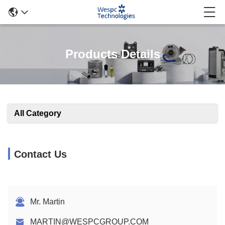
Products Details
All Category
Contact Us
Mr. Martin
MARTIN@WESPCGROUP.COM