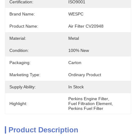
Certification:
ISO9001
Brand Name:
WESPC
Product Name:
Air Filter CV20948
Material:
Metal
Condition:
100% New
Packaging:
Carton
Marketing Type:
Ordinary Product
Supply Ability:
In Stock
Perkins Engine Filter
, 
Highlight:
Fuel Filtration Element
, 
Perkins Fuel Filter
Product Description