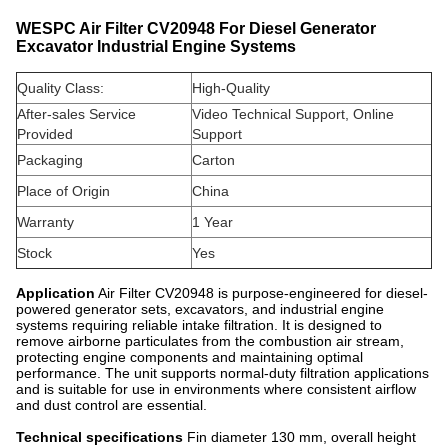
WESPC Air Filter CV20948 For Diesel Generator
Excavator Industrial Engine Systems
Quality Class:
High-Quality
After-sales Service
Video Technical Support, Online
Provided
Support
Packaging
Carton
Place of Origin
China
Warranty
1 Year
Stock
Yes
Application
Air Filter CV20948 is purpose-engineered for diesel-
powered generator sets, excavators, and industrial engine
systems requiring reliable intake filtration. It is designed to
remove airborne particulates from the combustion air stream,
protecting engine components and maintaining optimal
performance. The unit supports normal-duty filtration applications
and is suitable for use in environments where consistent airflow
and dust control are essential.
Technical specifications
Fin diameter 130 mm, overall height