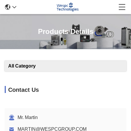
Products Details
All Category
Contact Us
Mr. Martin
MARTIN@WESPCGROUP.COM