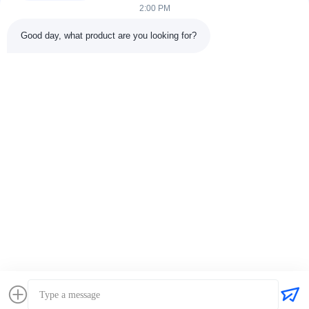
2:00 PM
Good day, what product are you looking for?
Tags:
Perkins Fuel Filter
Perkins Engine Filter
Diesel Engine Perkins Engine Filter