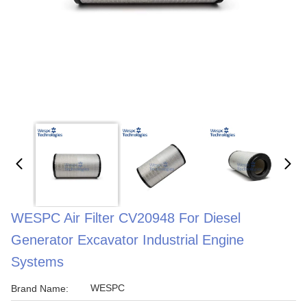
WESPC Air Filter CV20948 For Diesel
Generator Excavator Industrial Engine
Systems
WESPC
Brand Name: