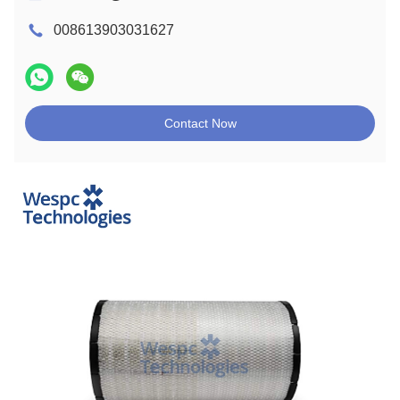
008613903031627
Contact Now