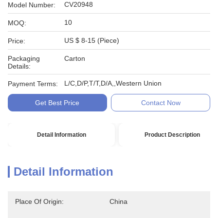
CV20948
Model Number:
10
MOQ:
US $ 8-15 (Piece)
Price:
Packaging
Carton
Details:
L/C,D/P,T/T,D/A,,Western Union
Payment Terms:
Get Best Price
Contact Now
Detail Information
Product Description
Detail Information
Place Of Origin:
China