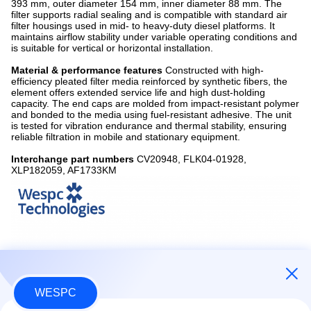
393 mm, outer diameter 154 mm, inner diameter 88 mm. The
filter supports radial sealing and is compatible with standard air
filter housings used in mid- to heavy-duty diesel platforms. It
maintains airflow stability under variable operating conditions and
is suitable for vertical or horizontal installation.
Material & performance features
Constructed with high-
efficiency pleated filter media reinforced by synthetic fibers, the
element offers extended service life and high dust-holding
capacity. The end caps are molded from impact-resistant polymer
and bonded to the media using fuel-resistant adhesive. The unit
is tested for vibration endurance and thermal stability, ensuring
reliable filtration in mobile and stationary equipment.
Interchange part numbers
CV20948, FLK04-01928,
XLP182059, AF1733KM
WESPC