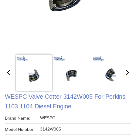
WESPC Valve Cotter 3142W005 For Perkins
1103 1104 Diesel Engine
WESPC
Brand Name:
3142W005
Model Number: