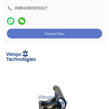
008613903031627
Contact Now