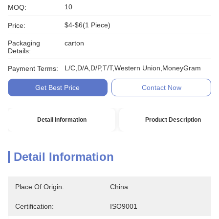
10
MOQ:
$4-$6(1 Piece)
Price:
Packaging
carton
Details:
L/C,D/A,D/P,T/T,Western Union,MoneyGram
Payment Terms:
Get Best Price
Contact Now
Detail Information
Product Description
Detail Information
Place Of Origin:
China
Certification:
ISO9001