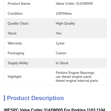
Product Name:
Valve Cotter 3142W005
Condition:
100%new
Quality Class:
High-Quality
Stock:
Yes
Warranty:
1year
Packaging:
Carton
Supply Ability:
In Stock
Perkins Engine Bearings
, 
Highlight:
car diesel engine parts
, 
diesel engine internal parts
Product Description
WESPC Valve Cotter 3142W005 For Perkins 1103 1104