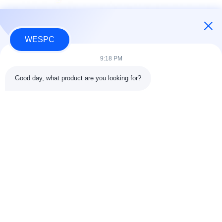
WESPC
9:18 PM
Good day, what product are you looking for?
Tags:
Replacement Parts