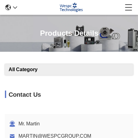
Products Details
All Category
Contact Us
Mr. Martin
MARTIN@WESPCGROUP.COM