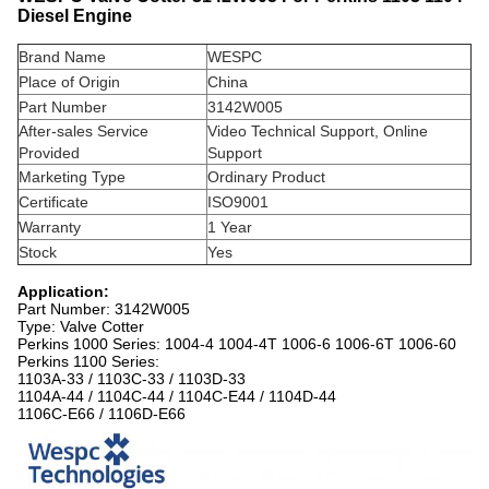
Diesel Engine
Brand Name
WESPC
Place of Origin
China
Part Number
3142W005
After-sales Service
Video Technical Support, Online
Provided
Support
Marketing Type
Ordinary Product
Certificate
ISO9001
Warranty
1 Year
Stock
Yes
Application:
Part Number: 3142W005
Type: Valve Cotter
Perkins 1000 Series: 1004-4 1004-4T 1006-6 1006-6T 1006-60
Perkins 1100 Series:
1103A-33 / 1103C-33 / 1103D-33
1104A-44 / 1104C-44 / 1104C-E44 / 1104D-44
1106C-E66 / 1106D-E66