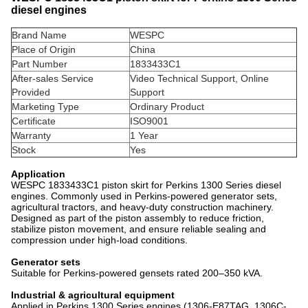
diesel engines
Brand Name
WESPC
Place of Origin
China
Part Number
1833433C1
After-sales Service
Video Technical Support, Online
Provided
Support
Marketing Type
Ordinary Product
Certificate
ISO9001
Warranty
1 Year
Stock
Yes
Application
WESPC 1833433C1 piston skirt for Perkins 1300 Series diesel
engines. Commonly used in Perkins-powered generator sets,
agricultural tractors, and heavy-duty construction machinery.
Designed as part of the piston assembly to reduce friction,
stabilize piston movement, and ensure reliable sealing and
compression under high-load conditions.
Generator sets
Suitable for Perkins-powered gensets rated 200–350 kVA.
Industrial & agricultural equipment
Applied in Perkins 1300 Series engines (1306-E87TAG, 1306C-