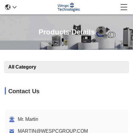
Products Details
All Category
Contact Us
Mr. Martin
MARTIN@WESPCGROUP.COM