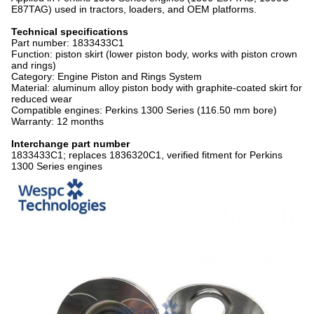
E87TAG) used in tractors, loaders, and OEM platforms.
Technical specifications
Part number: 1833433C1
Function: piston skirt (lower piston body, works with piston crown
and rings)
Category: Engine Piston and Rings System
Material: aluminum alloy piston body with graphite-coated skirt for
reduced wear
Compatible engines: Perkins 1300 Series (116.50 mm bore)
Warranty: 12 months
Interchange part number
1833433C1; replaces 1836320C1, verified fitment for Perkins
1300 Series engines