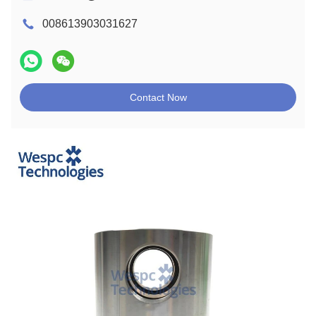
008613903031627
Contact Now