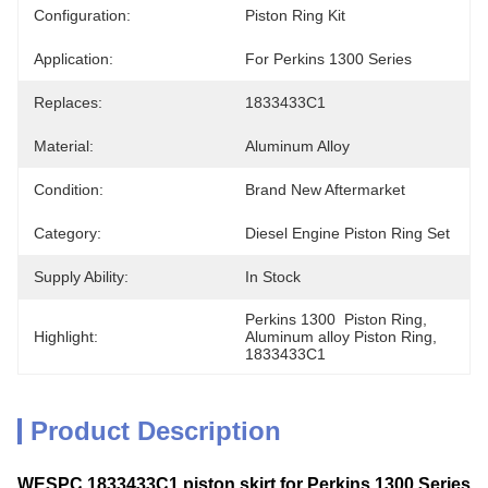
Configuration:
Piston Ring Kit
Application:
For Perkins 1300 Series
Replaces:
1833433C1
Material:
Aluminum Alloy
Condition:
Brand New Aftermarket
Category:
Diesel Engine Piston Ring Set
Supply Ability:
In Stock
Perkins 1300  Piston Ring
, 
Highlight:
Aluminum alloy Piston Ring
, 
1833433C1
Product Description
WESPC 1833433C1 piston skirt for Perkins 1300 Series