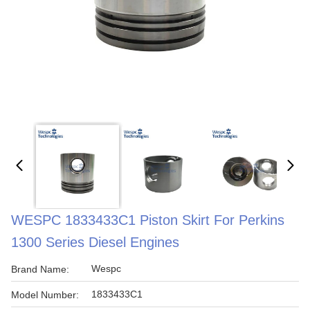
WESPC 1833433C1 Piston Skirt For Perkins
1300 Series Diesel Engines
Wespc
Brand Name:
1833433C1
Model Number: