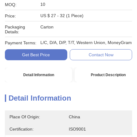
10
MOQ:
US $ 27 - 32 (1 Piece)
Price:
Packaging
Carton
Details:
L/C, D/A, D/P, T/T, Western Union, MoneyGram
Payment Terms:
Get Best Price
Contact Now
Detail Information
Product Description
Detail Information
Place Of Origin:
China
Certification:
ISO9001