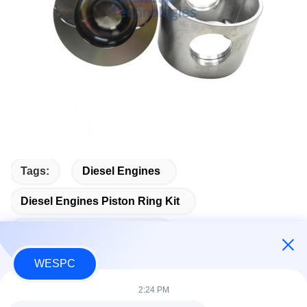
Tags:
Diesel Engines
Diesel Engines Piston Ring Kit
Diesel Engines Piston Ring
WESPC
2:24 PM