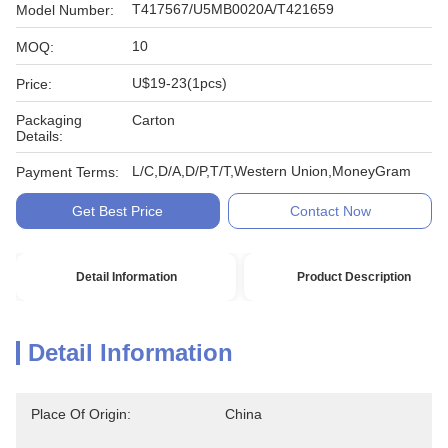
T417567/U5MB0020A/T421659
Model Number:
10
MOQ:
U$19-23(1pcs)
Price:
Packaging
Carton
Details:
L/C,D/A,D/P,T/T,Western Union,MoneyGram
Payment Terms:
Get Best Price
Contact Now
Detail Information
Product Description
Detail Information
Place Of Origin:
China