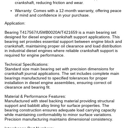
crankshaft, reducing friction and wear.
Warranty: Comes with a 12-month warranty, offering peace
of mind and confidence in your purchase.
Application:
Bearing T417567/U5MB0020A/T421659 is a main bearing set
designed for diesel engine crankshaft support applications. This
bearing set provides essential support between engine block and
crankshaft, maintaining proper oil clearance and load distribution
in industrial diesel engines where reliable crankshaft support is
required for engine performance.
Technical Specifications:
Standard size main bearing set with precision dimensions for
crankshaft journal applications. The set includes complete main
bearings manufactured to specified tolerances for proper
installation in diesel engine assemblies, ensuring correct oil
clearance and bearing fit.
Material & Performance Features:
Manufactured with steel backing material providing structural
support and babbitt alloy lining for surface properties. The
bearing construction ensures adequate load carrying capacity
while maintaining conformability to minor surface variations.
Precision manufacturing maintains dimensional consistency.