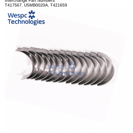
Interchange Part Numbers:
T417567, U5MB0020A, T421659