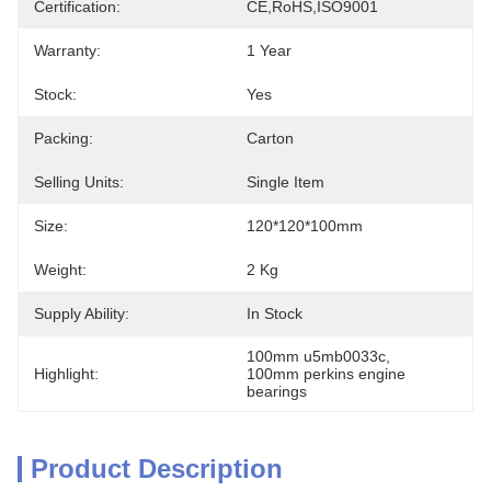
Certification:
CE,RoHS,ISO9001
Warranty:
1 Year
Stock:
Yes
Packing:
Carton
Selling Units:
Single Item
Size:
120*120*100mm
Weight:
2 Kg
Supply Ability:
In Stock
100mm u5mb0033c
, 
Highlight:
100mm perkins engine 
bearings
Product Description