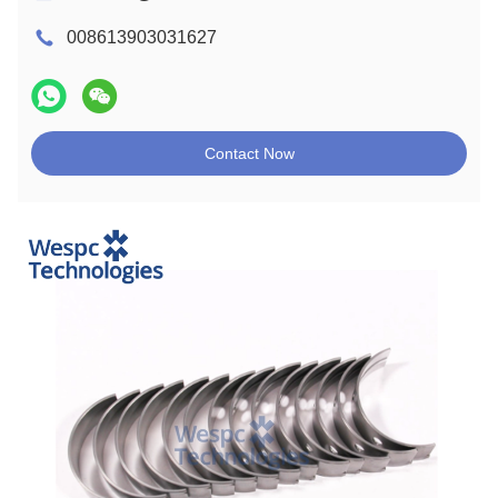
008613903031627
Contact Now