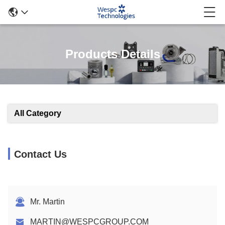
Products Details
All Category
Contact Us
Mr. Martin
MARTIN@WESPCGROUP.COM