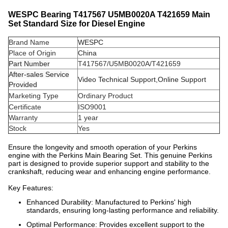
WESPC Bearing T417567 U5MB0020A T421659 Main
Set Standard Size for Diesel Engine
Brand Name
WESPC
Place of Origin
China
Part Number
T417567/U5MB0020A/T421659
After-sales Service
Video Technical Support,Online Support
Provided
Marketing Type
Ordinary Product
Certificate
ISO9001
Warranty
1 year
Stock
Yes
Ensure the longevity and smooth operation of your Perkins
engine with the Perkins Main Bearing Set. This genuine Perkins
part is designed to provide superior support and stability to the
crankshaft, reducing wear and enhancing engine performance.
Key Features:
Enhanced Durability: Manufactured to Perkins' high
standards, ensuring long-lasting performance and reliability.
Optimal Performance: Provides excellent support to the