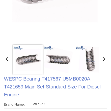
WESPC Bearing T417567 U5MB0020A
T421659 Main Set Standard Size For Diesel
Engine
WESPC
Brand Name: