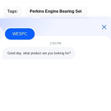
Tags:
Perkins Engine Bearing Set
Bearing Kit
Perkins Engine Bearings
WESPC
2:50 PM
Quick Contact
Good day, what product are you looking for?
Address
Room 803-804, Building G1, Tian'an Cyber Park, Nancheng
Street, Dongguan City, China 523080
tel
86--13903031627
E-mail
MARTIN@WESPCGROUP.COM