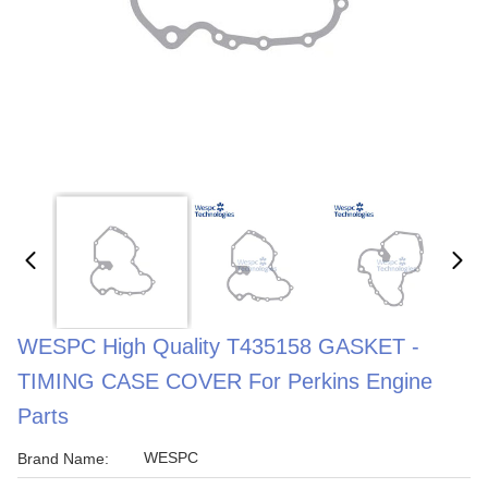
WESPC High Quality T435158 GASKET -
TIMING CASE COVER For Perkins Engine
Parts
WESPC
Brand Name: