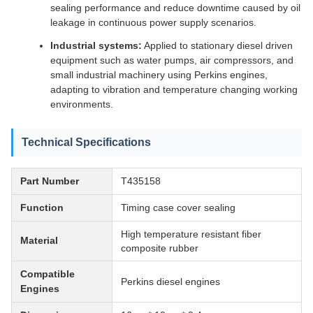
sealing performance and reduce downtime caused by oil
leakage in continuous power supply scenarios.
Industrial systems:
Applied to stationary diesel driven
equipment such as water pumps, air compressors, and
small industrial machinery using Perkins engines,
adapting to vibration and temperature changing working
environments.
Technical Specifications
Part Number
T435158
Function
Timing case cover sealing
High temperature resistant fiber
Material
composite rubber
Compatible
Perkins diesel engines
Engines