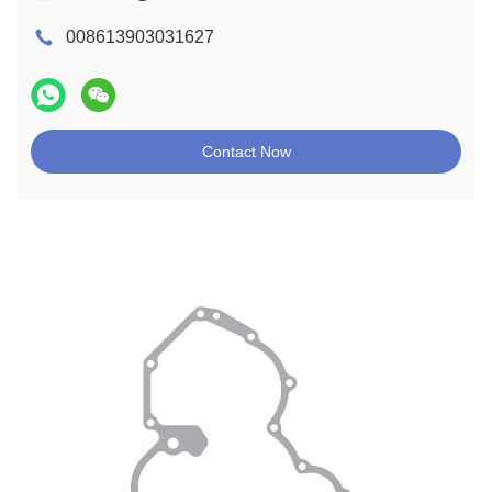
008613903031627
Contact Now