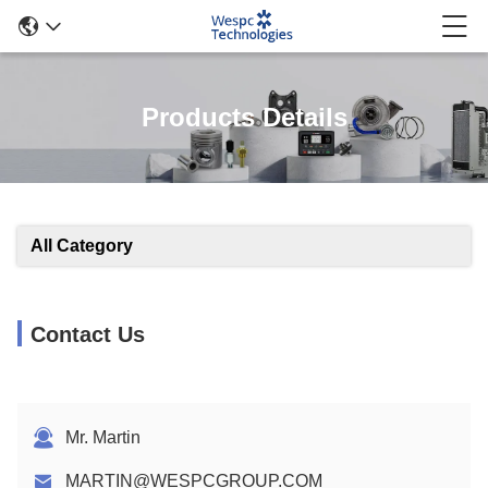
Products Details
All Category
Contact Us
Mr. Martin
MARTIN@WESPCGROUP.COM