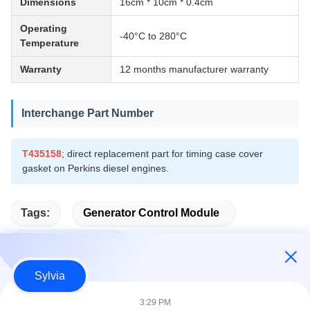
Dimensions
16cm * 10cm * 0.4cm
Operating
-40°C to 280°C
Temperature
Warranty
12 months manufacturer warranty
Interchange Part Number
T435158
; direct replacement part for timing case cover
gasket on Perkins diesel engines.
Tags:
Generator Control Module
Auto Start Module
Sylvia
3:29 PM