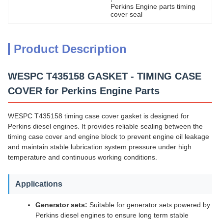
Perkins Engine parts timing 
cover seal
Product Description
WESPC T435158 GASKET - TIMING CASE
COVER for Perkins Engine Parts
WESPC T435158 timing case cover gasket is designed for
Perkins diesel engines. It provides reliable sealing between the
timing case cover and engine block to prevent engine oil leakage
and maintain stable lubrication system pressure under high
temperature and continuous working conditions.
Applications
Generator sets:
Suitable for generator sets powered by
Perkins diesel engines to ensure long term stable