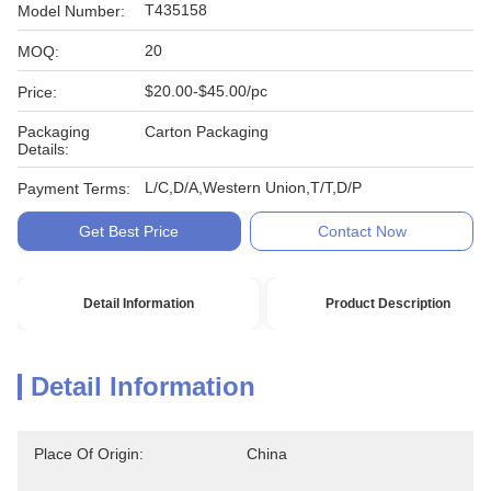
T435158
Model Number:
20
MOQ:
$20.00-$45.00/pc
Price:
Packaging
Carton Packaging
Details:
L/C,D/A,Western Union,T/T,D/P
Payment Terms:
Get Best Price
Contact Now
Detail Information
Product Description
Detail Information
Place Of Origin:
China