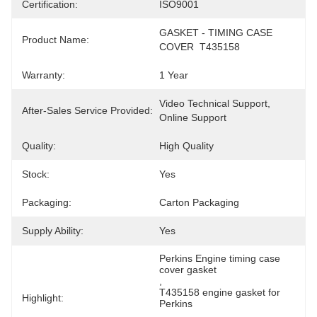
Certification:
ISO9001
GASKET - TIMING CASE 
Product Name:
COVER  T435158
Warranty:
1 Year
Video Technical Support, 
After-Sales Service Provided:
Online Support
Quality:
High Quality
Stock:
Yes
Packaging:
Carton Packaging
Supply Ability:
Yes
Perkins Engine timing case 
cover gasket
, 
T435158 engine gasket for 
Highlight:
Perkins
, 