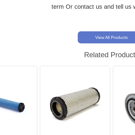
term Or contact us and tell us
View All Products
Related Produc