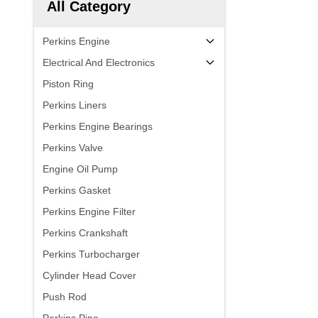
All Category
Perkins Engine
Electrical And Electronics
Piston Ring
Perkins Liners
Perkins Engine Bearings
Perkins Valve
Engine Oil Pump
Perkins Gasket
Perkins Engine Filter
Perkins Crankshaft
Perkins Turbocharger
Cylinder Head Cover
Push Rod