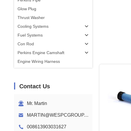
Perkins Pipe
Glow Plug
Thrust Washer
Cooling Systems
Fuel Systems
Con Rod
Perkins Engine Camshaft
Engine Wiring Harness
Contact Us
Mr. Martin
MARTIN@WESPCGROUP.COM
008613903031627