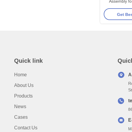
Assembly fo
Series - On
Get Bes
Structure wi
Alloy Steel
Ground 
Quick link
Quic
Home
A
R
About Us
S
Products
te
News
8
Cases
E
Contact Us
M