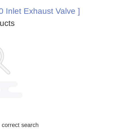
 Inlet Exhaust Valve ]
ucts
 correct search