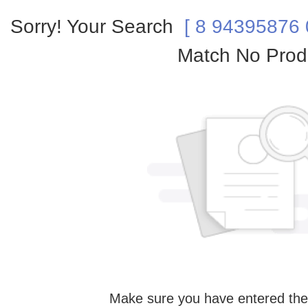
Sorry! Your Search
[ 8 94395876 0
Match No Prod
Make sure you have entered the