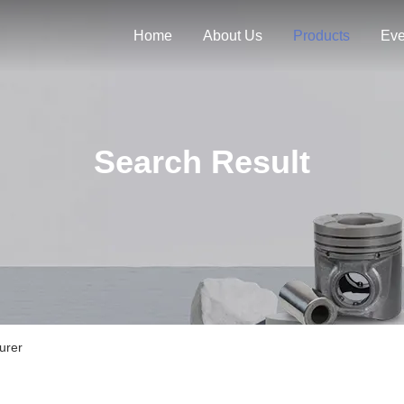
Home
About Us
Products
Eve
Search Result
urer