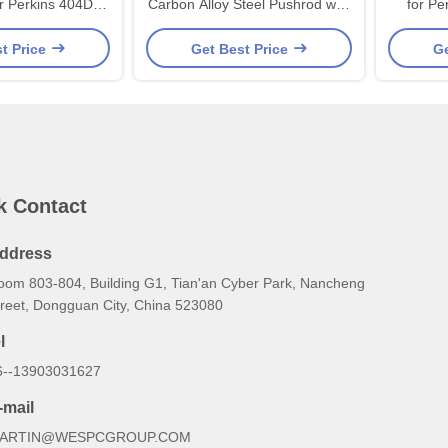
r Perkins 404D
Carbon Alloy Steel Pushrod with
for Pe
e Piece Forged
Precision Machined Ball Ends
Engines 
t Price
Get Best Price
Ge
th High-Strength
and Quenching Treatment for
and Le
 and Precisely
Perkins 400 Series Engines
Crank Pins
k Contact
ddress
oom 803-804, Building G1, Tian'an Cyber Park, Nancheng
treet, Dongguan City, China 523080
l
6--13903031627
-mail
ARTIN@WESPCGROUP.COM