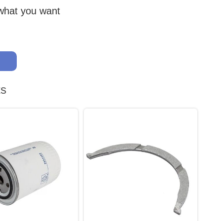
 what you want
ts