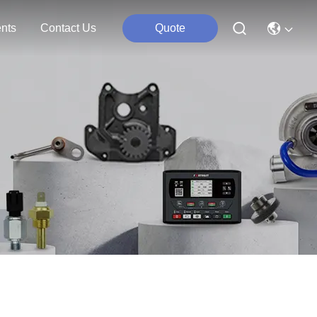
nts
Contact Us
Quote