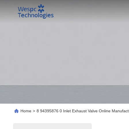
Home
>
8 94395876 0 Inlet Exhaust Valve Online Manufact