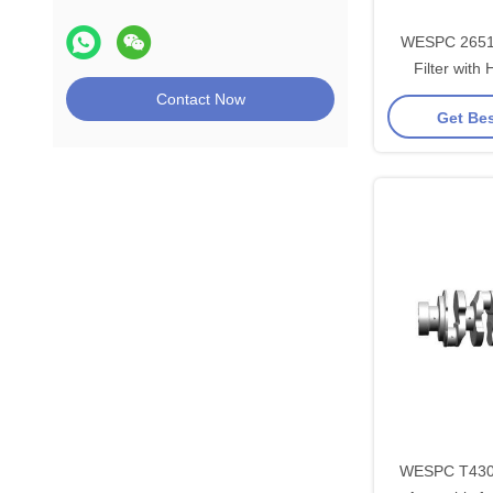
WESPC 26510
Filter with 
Composite F
Contact Now
Get Bes
Perkin
WESPC T4309