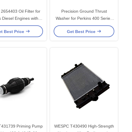
654403 Oil Filter for
Precision Ground Thrust
s Diesel Engines with
Washer for Perkins 400 Series
iciency Cellulose Filter
Engines - High-Quality Bearing
t Best Price
Get Best Price
d Anti-Corrosion Steel
Steel Replacement Part
Shell
431739 Priming Pump
WESPC T430490 High-Strength