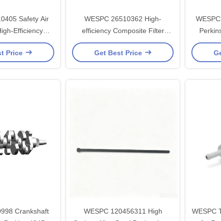
405 Safety Air
WESPC 26510362 High-
WESPC 2
High-Efficiency
efficiency Composite Filter
Perkin
ilter Paper for
Paper Air Filter for Perkins
High-Eff
t Price
Get Best Price
Ge
s Engines
Series Diesel Engines
Paper an
98 Crankshaft
WESPC 120456311 High
WESPC T