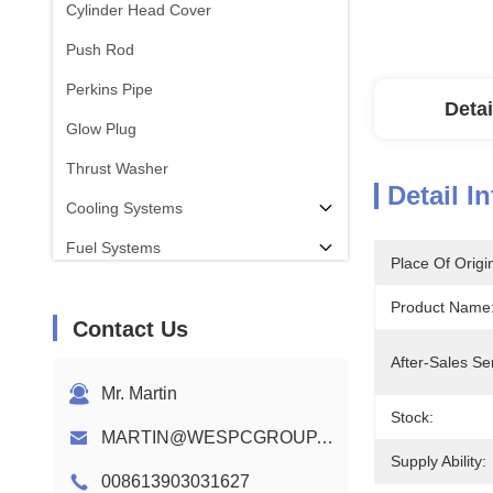
Cylinder Head Cover
Push Rod
Perkins Pipe
Detai
Glow Plug
Thrust Washer
Detail I
Cooling Systems
Fuel Systems
Place Of Origi
Con Rod
Product Name
Contact Us
Perkins Engine Camshaft
After-Sales Se
Engine Wiring Harness
Mr. Martin
Stock:
MARTIN@WESPCGROUP.COM
Supply Ability:
008613903031627