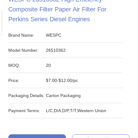
Composite Filter Paper Air Filter For
Perkins Series Diesel Engines
Brand Name:
WESPC
Model Number:
26510362
MOQ:
20
Price:
$7.00-$12.00/pc
Packaging Details:
Carton Packaging
Payment Terms:
L/C,D/A,D/P,T/T,Western Union