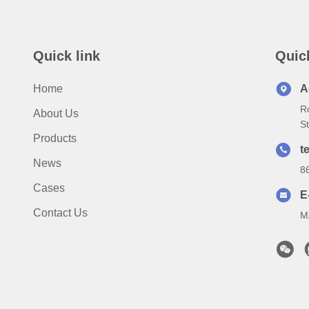
Quick link
Quic
Home
A
R
About Us
S
Products
te
News
8
Cases
E
Contact Us
M