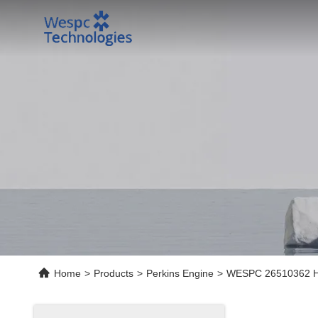
Home
>
Products
>
Perkins Engine
>
WESPC 26510362 High