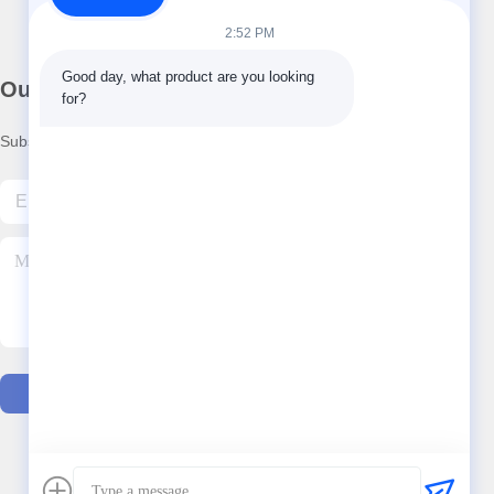
2:52 PM
Good day, what product are you looking 
Our Newsletter
for?
Subscribe to our newsletter for discounts and more.
Contact Us