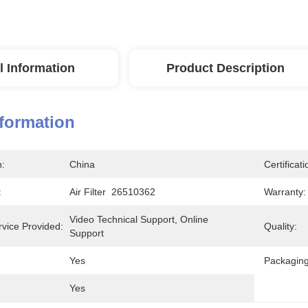
l Information
Product Description
nformation
n:
China
Certificati
:
Air Filter  26510362
Warranty:
Video Technical Support, Online 
rvice Provided:
Quality:
Support
Yes
Packaging
Yes