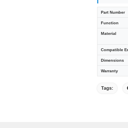
Part Number
Function
Material
Compatible E
Dimensions
Warranty
Tags: