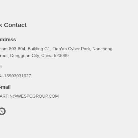
k Contact
ddress
oom 803-804, Building G1, Tian'an Cyber Park, Nancheng
treet, Dongguan City, China 523080
l
6--13903031627
-mail
ARTIN@WESPCGROUP.COM