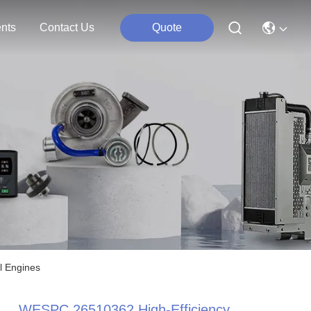
nts
Contact Us
Quote
l Engines
WESPC 26510362 High-Efficiency