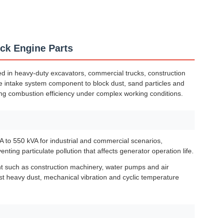
uck Engine Parts
ed in heavy-duty excavators, commercial trucks, construction
ore intake system component to block dust, sand particles and
ng combustion efficiency under complex working conditions.
 to 550 kVA for industrial and commercial scenarios,
nting particulate pollution that affects generator operation life.
nt such as construction machinery, water pumps and air
nst heavy dust, mechanical vibration and cyclic temperature