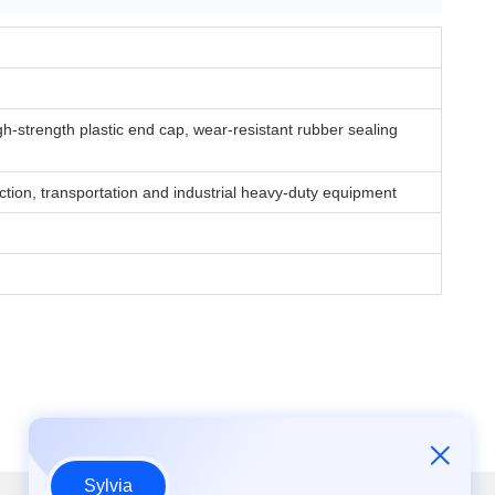
igh-strength plastic end cap, wear-resistant rubber sealing
uction, transportation and industrial heavy-duty equipment
Sylvia