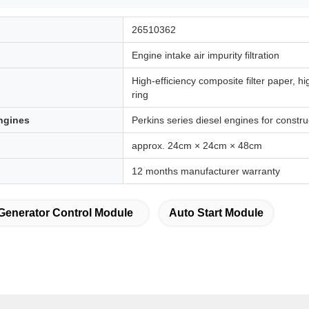
26510362
Engine intake air impurity filtration
High-efficiency composite filter paper, h
ring
ngines
Perkins series diesel engines for constr
approx. 24cm × 24cm × 48cm
12 months manufacturer warranty
Generator Control Module
Auto Start Module