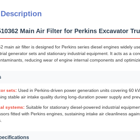
 Description
0362 Main Air Filter for Perkins Excavator Tr
ain air filter is designed for Perkins series diesel engines widely us
rial generator sets and stationary industrial equipment. It acts as a c
ontaminants, reducing wear of engine internal components and optimizi
s
or sets:
Used in Perkins-driven power generation units covering 60 kVA
ing stable air intake quality during long-duration power supply and preve
ial systems:
Suitable for stationary diesel-powered industrial equipme
ors fitted with Perkins engines, sustaining intake air cleanliness agai
.
pecifications