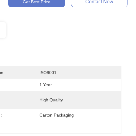
Contact Now
Get Best Price
on:
ISO9001
1 Year
High Quality
:
Carton Packaging