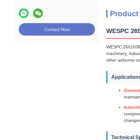
Product
Contact Now
WESPC 2651
WESPC 26510362 m
machinery, indust
other airborne c
Application
Generat
maintain
Industr
compress
changes
Technical S