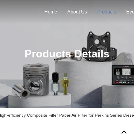
Home
About Us
Products
Eve
Products Details
-efficiency Composite Filter Paper Air Filter for Perkins Series Diese