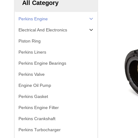
All Category
Perkins Engine
Electrical And Electronics
Piston Ring
Perkins Liners
Perkins Engine Bearings
Perkins Valve
Engine Oil Pump
Perkins Gasket
Perkins Engine Filter
Perkins Crankshaft
Perkins Turbocharger