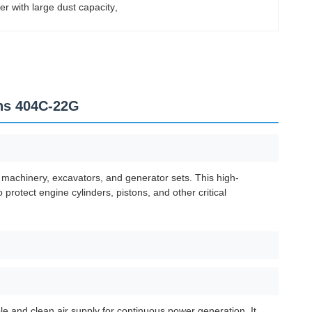
lter with large dust capacity
, 
ins 404C-22G
 machinery, excavators, and generator sets. This high-
 protect engine cylinders, pistons, and other critical
ble and clean air supply for continuous power generation. It