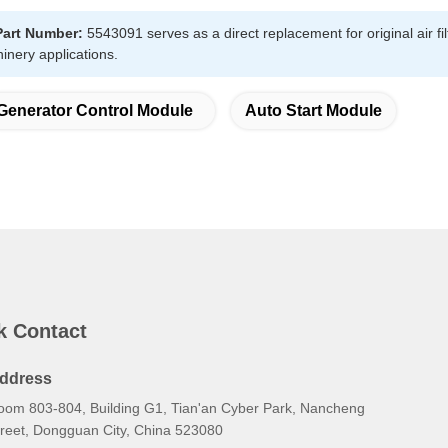
Part Number:
5543091 serves as a direct replacement for original air fi
hinery applications.
Generator Control Module
Auto Start Module
k Contact
ddress
oom 803-804, Building G1, Tian'an Cyber Park, Nancheng
treet, Dongguan City, China 523080