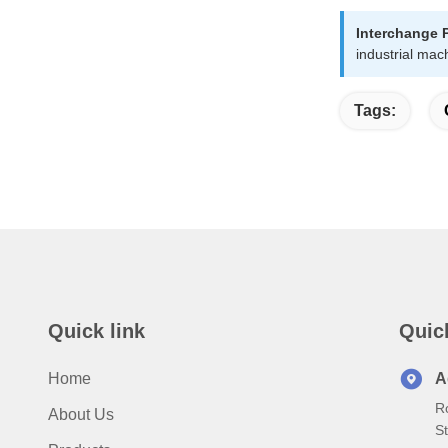
Interchange 
industrial mac
Tags:
Quick link
Quic
Home
A
R
About Us
S