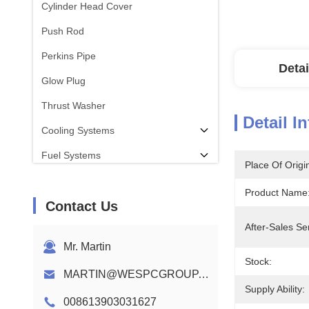
Cylinder Head Cover
Push Rod
Perkins Pipe
Detai
Glow Plug
Thrust Washer
Detail I
Cooling Systems
Fuel Systems
Place Of Origi
Con Rod
Product Name
Contact Us
Perkins Engine Camshaft
After-Sales Se
Engine Wiring Harness
Mr. Martin
Stock:
MARTIN@WESPCGROUP.COM
Supply Ability:
008613903031627