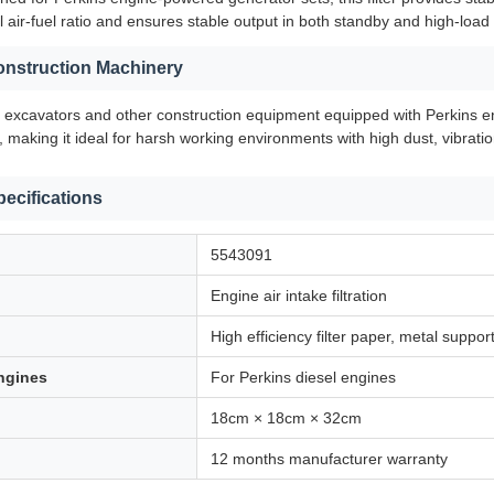
 air-fuel ratio and ensures stable output in both standby and high-load
Construction Machinery
o excavators and other construction equipment equipped with Perkins eng
, making it ideal for harsh working environments with high dust, vibrati
pecifications
5543091
Engine air intake filtration
High efficiency filter paper, metal suppor
ngines
For Perkins diesel engines
18cm × 18cm × 32cm
12 months manufacturer warranty