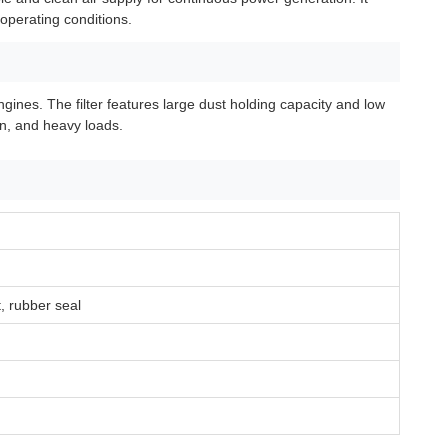
 operating conditions.
ines. The filter features large dust holding capacity and low
on, and heavy loads.
t, rubber seal