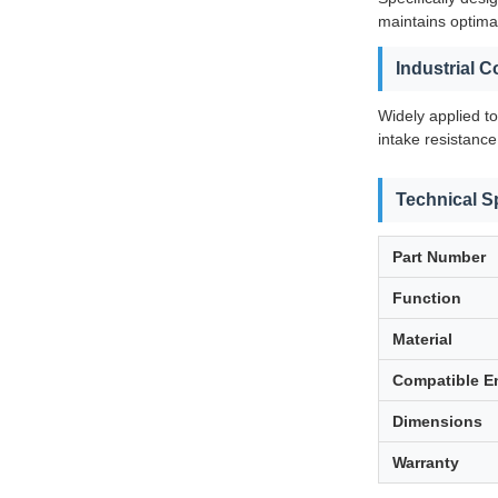
maintains optimal
Industrial 
Widely applied t
intake resistance
Technical S
Part Number
Function
Material
Compatible E
Dimensions
Warranty