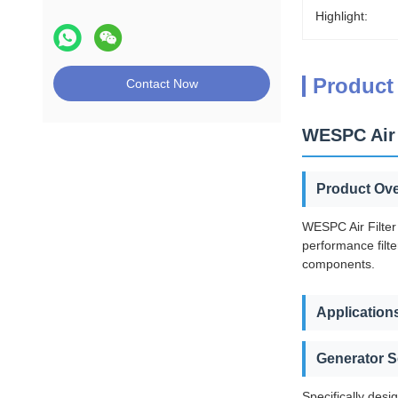
Highlight:
Product
Contact Now
WESPC Air 
Product Ov
WESPC Air Filter
performance filte
components.
Application
Generator S
Specifically desi