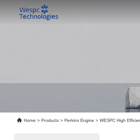
Home
>
Products
>
Perkins Engine
>
WESPC High Efficienc