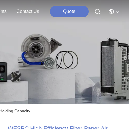
nts
Contact Us
Quote
 Holding Capacity
WESPC High Efficiency Filter Paper Air