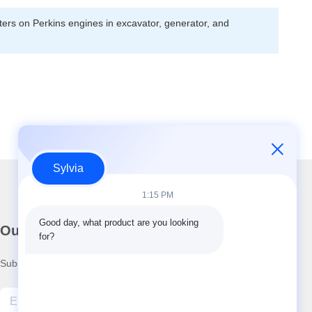
lters on Perkins engines in excavator, generator, and
Sylvia
1:15 PM
Good day, what product are you looking 
Our Newsletter
for?
Subscribe to our newsletter for discounts and more.