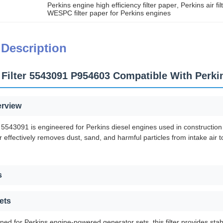
Perkins engine high efficiency filter paper
, 
Perkins air fi
WESPC filter paper for Perkins engines
 Description
Filter 5543091 P954603 Compatible With Perk
erview
 5543091 is engineered for Perkins diesel engines used in construction
r effectively removes dust, sand, and harmful particles from intake air to
s
ets
gned for Perkins engine-powered generator sets, this filter provides sta