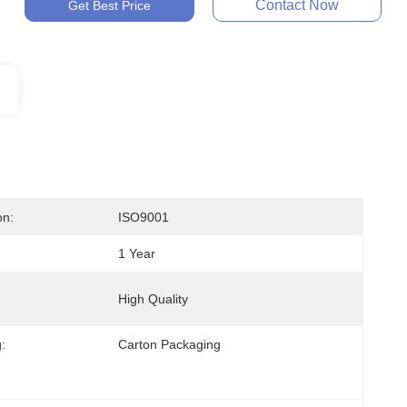
Contact Now
Get Best Price
on:
ISO9001
1 Year
High Quality
:
Carton Packaging