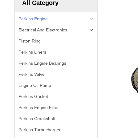
All Category
Perkins Engine
Electrical And Electronics
Piston Ring
Perkins Liners
Perkins Engine Bearings
Perkins Valve
Engine Oil Pump
Perkins Gasket
Perkins Engine Filter
Perkins Crankshaft
Perkins Turbocharger