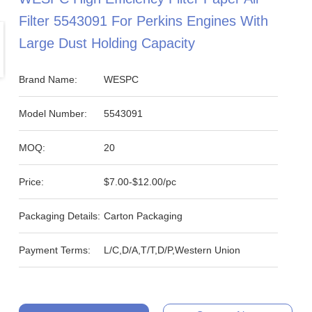
Filter 5543091 For Perkins Engines With
Large Dust Holding Capacity
Brand Name:
WESPC
Model Number:
5543091
MOQ:
20
Price:
$7.00-$12.00/pc
Packaging Details:
Carton Packaging
Payment Terms:
L/C,D/A,T/T,D/P,Western Union