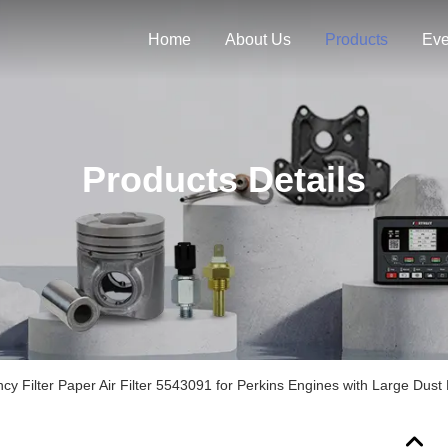
Home
About Us
Products
Eve
Products Details
y Filter Paper Air Filter 5543091 for Perkins Engines with Large Dust