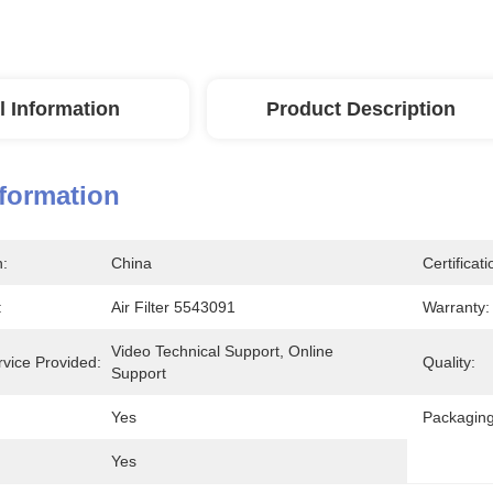
l Information
Product Description
nformation
n:
China
Certificati
:
Air Filter 5543091
Warranty:
Video Technical Support, Online 
rvice Provided:
Quality:
Support
Yes
Packaging
Yes